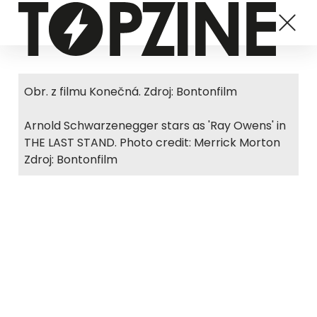
Obr. z filmu Konečná. Zdroj: Bontonfilm
Arnold Schwarzenegger stars as 'Ray Owens' in
THE LAST STAND. Photo credit: Merrick Morton
Zdroj: Bontonfilm