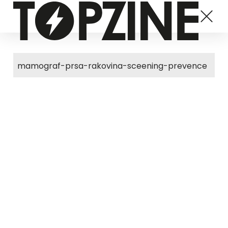
mamograf-prsa-rakovina-sceening-prevence