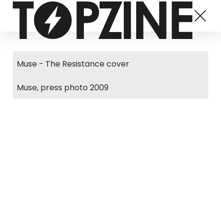
Muse - The Resistance cover
Muse, press photo 2009